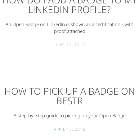
LINKEDIN PROFILE?
An Open Badge on LinkedIn is shown as a certification - with
proof attached
JUNE 21, 2016
HOW TO PICK UP A BADGE ON
BESTR
A step-by- step guide to picking up your Open Badge
APRIL 18, 2016