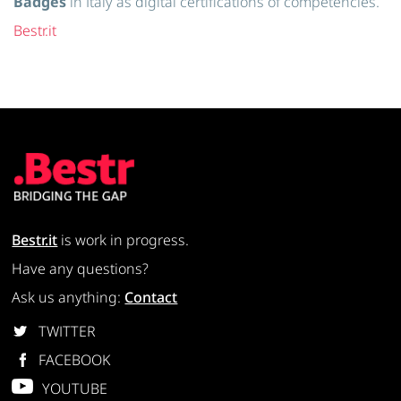
Badges
in Italy as digital certifications of competencies.
Bestr.it
Bestr.it
is work in progress.
Have any questions?
Ask us anything:
Contact
TWITTER
FACEBOOK
YOUTUBE