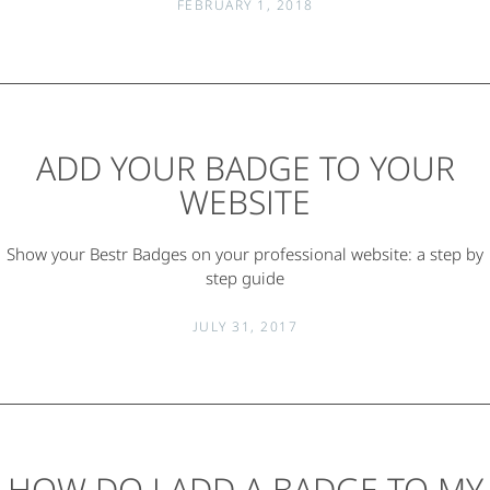
FEBRUARY 1, 2018
ADD YOUR BADGE TO YOUR
WEBSITE
Show your Bestr Badges on your professional website: a step by
step guide
JULY 31, 2017
HOW DO I ADD A BADGE TO MY