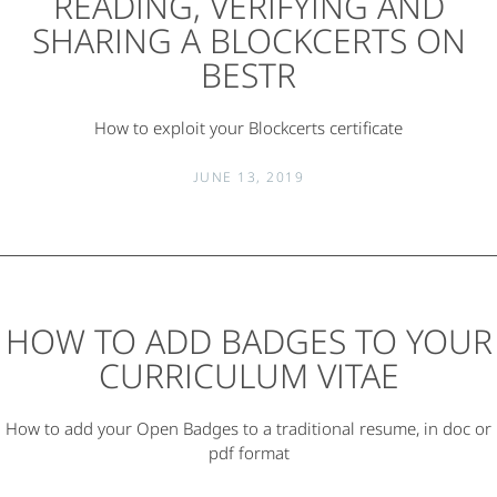
READING, VERIFYING AND
SHARING A BLOCKCERTS ON
BESTR
How to exploit your Blockcerts certificate
JUNE 13, 2019
HOW TO ADD BADGES TO YOUR
CURRICULUM VITAE
How to add your Open Badges to a traditional resume, in doc or
pdf format