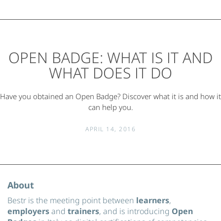
OPEN BADGE: WHAT IS IT AND
WHAT DOES IT DO
Have you obtained an Open Badge? Discover what it is and how it
can help you.
APRIL 14, 2016
About
Bestr is the meeting point between
learners
,
employers
and
trainers
, and is introducing
Open