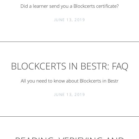
Did a learner send you a Blockcerts certificate?
JUNE 13, 2019
BLOCKCERTS IN BESTR: FAQ
All you need to know about Blockcerts in Bestr
JUNE 13, 2019