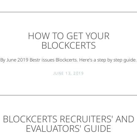
HOW TO GET YOUR
BLOCKCERTS
By June 2019 Bestr issues Blockcerts. Here's a step by step guide.
JUNE 13, 2019
BLOCKCERTS RECRUITERS' AND
EVALUATORS' GUIDE