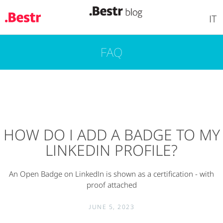
IT
FAQ
Skip
to
main
content
HOW DO I ADD A BADGE TO MY
LINKEDIN PROFILE?
An Open Badge on LinkedIn is shown as a certification - with
proof attached
JUNE 5, 2023