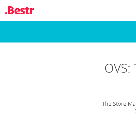
Skip
to
main
content
OVS: 
The Store Ma