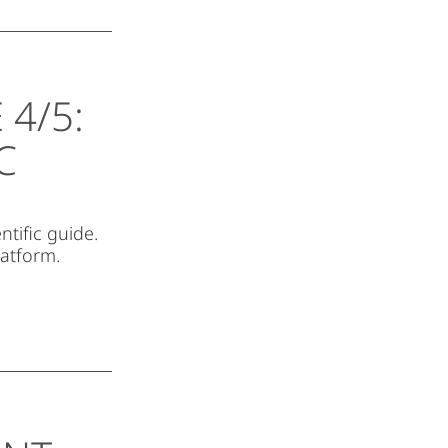
4/5:
C
ntific guide.
latform.