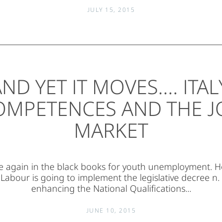
JULY 15, 2015
ND YET IT MOVES.... ITAL
OMPETENCES AND THE J
MARKET
nce again in the black books for youth unemployment. 
 Labour is going to implement the legislative decree n.
enhancing the National Qualifications...
JUNE 10, 2015