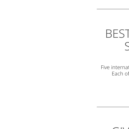
BES
Five interna
Each of