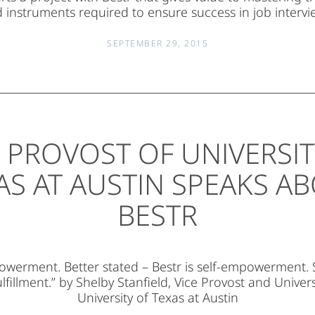
 instruments required to ensure success in job intervi
SEPTEMBER 29, 2015
E PROVOST OF UNIVERSIT
AS AT AUSTIN SPEAKS A
BESTR
owerment. Better stated – Bestr is self-empowerment. 
fulfillment.” by Shelby Stanfield, Vice Provost and Univers
University of Texas at Austin