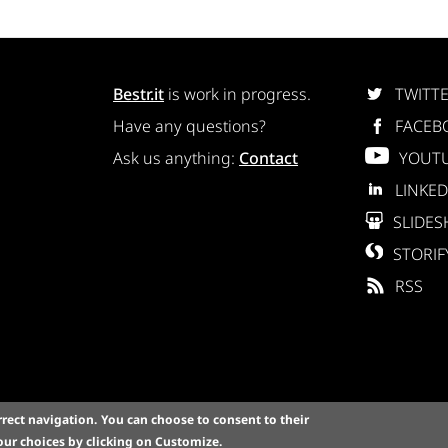
Bestr.it
is work in progress.
TWITT
Have any questions?
FACEB
Ask us anything:
Contact
YOUT
LINKED
SLIDES
STORIF
RSS
rrect navigation.
You can choose to consent to their
A Copyright © 2015 Bestr, Inc. All Rights Reserved. Via Magna
ur choices by clicking on
Customize
.
olicy
-
Cookie settings