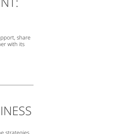
NT:
upport, share
r with its
INESS
he strategies