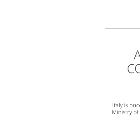
A
C
Italy is o
Ministry of