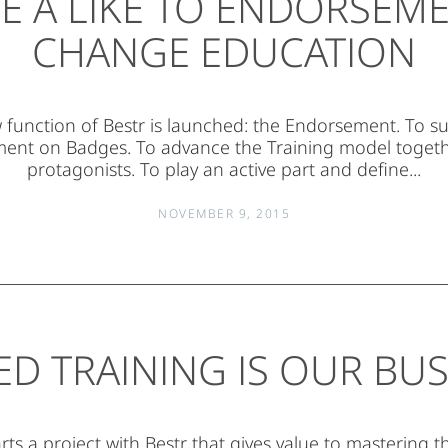
VE A LIKE TO ENDORSEME
CHANGE EDUCATION
function of Bestr is launched: the Endorsement. To s
nt on Badges. To advance the Training model togethe
protagonists. To play an active part and define...
NOVEMBER 9, 2015
ED TRAINING IS OUR BUS
rts a project with Bestr that gives value to mastering t