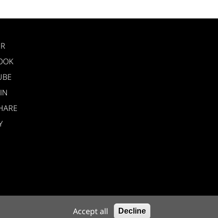
ER
OOK
UBE
IN
HARE
Y
nelli 6, 40033
Accept all
Decline