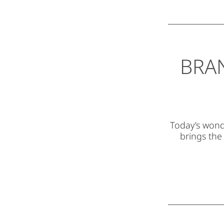
BRA
Today’s wonde
brings the