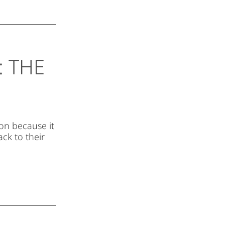
 THE
ion because it
ck to their