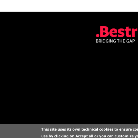
This site uses its own technical cookies to ensure co
a project by CINEC
use by clicking on
Accept all
or you can customize yo
Bologna -
Cookie p