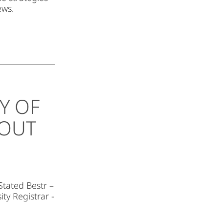
ews.
Y OF
BOUT
Stated Bestr –
ity Registrar -