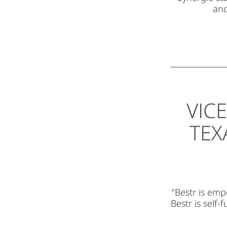
and
VIC
TEX
“Bestr is emp
Bestr is self-