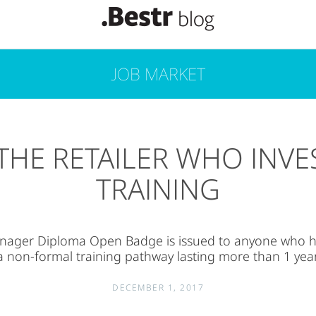
JOB MARKET
THE RETAILER WHO INVE
TRAINING
nager Diploma Open Badge is issued to anyone who 
a non-formal training pathway lasting more than 1 year
DECEMBER 1, 2017