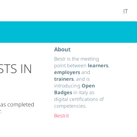
IT
About
Bestr is the meeting
STS IN
point between
learners
,
employers
and
trainers
, and is
introducing
Open
Badges
in Italy as
digital certifications of
has completed
competencies.
.
Bestr.it