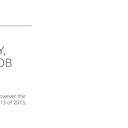
Y,
OB
However the
 13 of 2013,