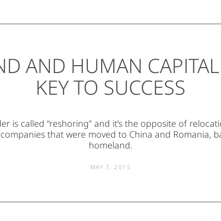
ND AND HUMAN CAPITAL:
KEY TO SUCCESS
r is called “reshoring” and it’s the opposite of relocat
 companies that were moved to China and Romania, ba
homeland.
MAY 7, 2015