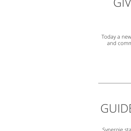
GI
Today a new 
and comme
GUID
Synergie sta