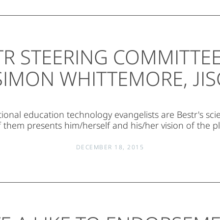
TR STEERING COMMITTEE 
SIMON WHITTEMORE, JIS
tional education technology evangelists are Bestr's scie
 them presents him/herself and his/her vision of the p
DECEMBER 18, 2015