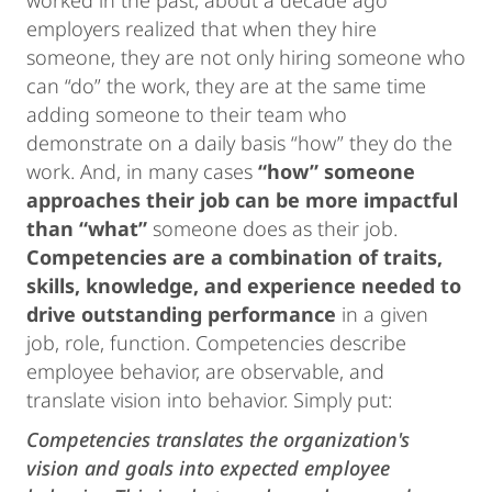
worked in the past, about a decade ago
employers realized that when they hire
someone, they are not only hiring someone who
can “do” the work, they are at the same time
adding someone to their team who
demonstrate on a daily basis “how” they do the
work. And, in many cases
“how” someone
approaches their job can be more impactful
than “what”
someone does as their job.
Competencies are a combination of traits,
skills, knowledge, and experience needed to
drive outstanding performance
in a given
job, role, function. Competencies describe
employee behavior, are observable, and
translate vision into behavior. Simply put:
Competencies translates the organization's
vision and goals into expected employee