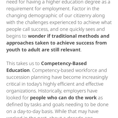
need for having a higher education degree as a
requirement for employment. Factor in the
changing demographic of our citizenry along
with the challenges experienced to achieve what
people call success, and one quickly sees and
begins to
wonder if traditional methods and
approaches taken to achieve success from
youth to adult are still relevant
.
This takes us to
Competency-Based
Education
. Competency-based workforce and
succession planning have become increasingly
critical in today’s highly efficient and effective
organizations. Historically, employers have
looked for
people who can do the work
as
defined by tasks and goals needing to be done
on a day-to-day basis. While that may have