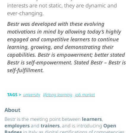
interests are not static, they are dynamic and
ever-changing.
Bestr was developed with these evolving
motivations in mind by allowing today’s highly
engaged and competitive learners to continue
learning, growing, and demonstrating their
capabilities. Bestr is empowerment; better stated
Bestr is self-empowerment. Stated Bestr – Bestr is
self-fulfillment.
TAGS >
university
lifelong learning
job market
About
Bestr is the meeting point between
learners
,
employers
and
trainers
, and is introducing
Open
Badges
in Italy as digital certifications of competencies.