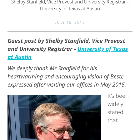
Shelby Stanfield, Vice Provost and University Registrar -
University of Texas at Austin
JULY 15, 2015
Guest post by Shelby Stanfield, Vice Provost
and University Registrar -
University of Texas
at Austin
We deeply thank Mr Stanfield for his
heartwarming and encouraging vision of Bestr,
expressed after visiting our offices in May 2015.
It’s been
widely
stated
that