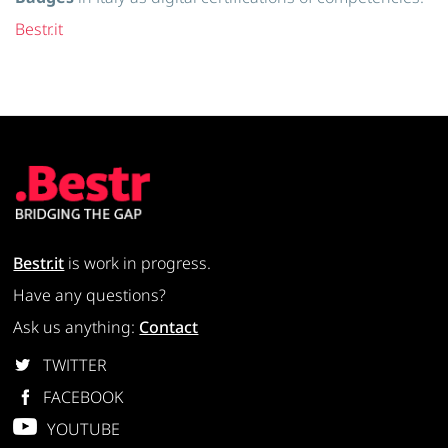
Bestr.it
Bestr.it
is work in progress.
Have any questions?
Ask us anything:
Contact
TWITTER
FACEBOOK
YOUTUBE