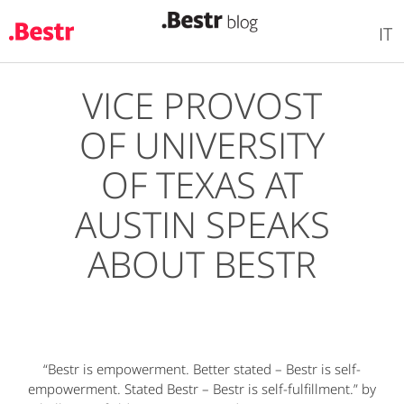
IT
VICE PROVOST
Skip
to
OF UNIVERSITY
main
content
OF TEXAS AT
AUSTIN SPEAKS
ABOUT BESTR
“Bestr is empowerment. Better stated – Bestr is self-
empowerment. Stated Bestr – Bestr is self-fulfillment.” by