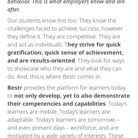
behavior. This is what employers know and are
after.
Our students know this too. They know the
challenges faced to achieve success; however
they define it. They are competitive. They are
and act as individuals. T
hey strive for quick
gratification, quick sense of achievement,
and are results-oriented
. They look for ways
to showcase who they are and what they can
do. And, this is where Bestr comes in.
Bestr
provides the platform for learners today
to
not only develop, yet to also demonstrate
their competencies and capabilities
. Today’s
learners are mobile. Today’s learners are
adaptable. Today’s learners are tomorrows –
and even present days – workforce, and are
motivated by a wide variety of interests. These