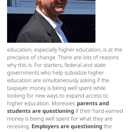
education, especially higher education, is at the
precipice of change. There are lots of reasons
why this is. For starters, federal and state
governments who help subsidize higher
education are simultaneously asking if the
taxpayer money is being well spent while
looking for new ways to expand access to
higher education. Moreover,
parents and
students are questioning
if their hard-earned
money is being well spent for what they are
receiving.
Employers are questioning
the