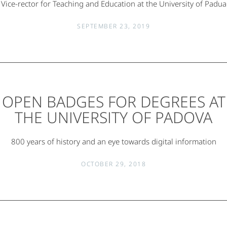
Vice-rector for Teaching and Education at the University of Padua
SEPTEMBER 23, 2019
OPEN BADGES FOR DEGREES AT
THE UNIVERSITY OF PADOVA
800 years of history and an eye towards digital information
OCTOBER 29, 2018