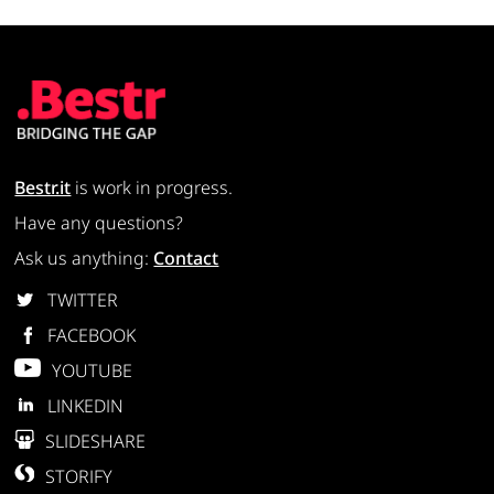
Bestr.it
is work in progress.
Have any questions?
Ask us anything:
Contact
TWITTER
FACEBOOK
YOUTUBE
LINKEDIN
SLIDESHARE
STORIFY