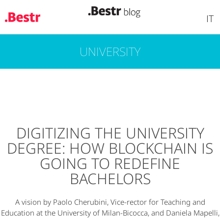
IT
UNIVERSITY
Skip
to
main
content
DIGITIZING THE UNIVERSITY
DEGREE: HOW BLOCKCHAIN IS
GOING TO REDEFINE
BACHELORS
A vision by Paolo Cherubini, Vice-rector for Teaching and
Education at the University of Milan-Bicocca, and Daniela Mapelli,