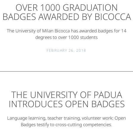
OVER 1000 GRADUATION
BADGES AWARDED BY BICOCCA
The University of Milan Bicocca has awarded badges for 14
degrees to over 1000 students
FEBRUARY 26, 2018
THE UNIVERSITY OF PADUA
INTRODUCES OPEN BADGES
Language learning, teacher training, volunteer work: Open
Badges testify to cross-cutting competencies.