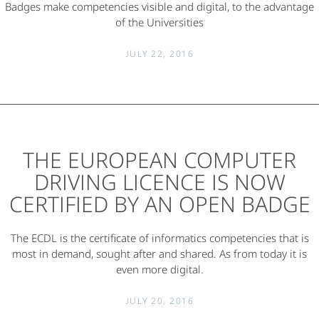
Badges make competencies visible and digital, to the advantage
of the Universities
JULY 22, 2016
THE EUROPEAN COMPUTER
DRIVING LICENCE IS NOW
CERTIFIED BY AN OPEN BADGE
The ECDL is the certificate of informatics competencies that is
most in demand, sought after and shared. As from today it is
even more digital.
JULY 20, 2016