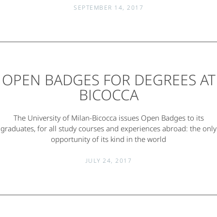
SEPTEMBER 14, 2017
OPEN BADGES FOR DEGREES AT
BICOCCA
The University of Milan-Bicocca issues Open Badges to its
graduates, for all study courses and experiences abroad: the only
opportunity of its kind in the world
JULY 24, 2017