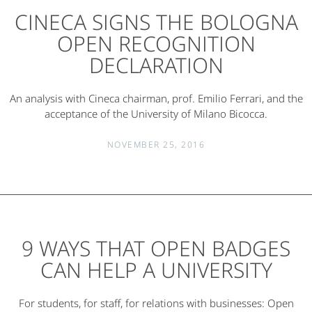
CINECA SIGNS THE BOLOGNA
OPEN RECOGNITION
DECLARATION
An analysis with Cineca chairman, prof. Emilio Ferrari, and the
acceptance of the University of Milano Bicocca.
NOVEMBER 25, 2016
9 WAYS THAT OPEN BADGES
CAN HELP A UNIVERSITY
For students, for staff, for relations with businesses: Open