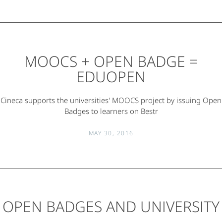
MOOCS + OPEN BADGE =
EDUOPEN
Cineca supports the universities' MOOCS project by issuing Open
Badges to learners on Bestr
MAY 30, 2016
OPEN BADGES AND UNIVERSITY