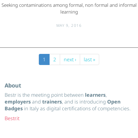
Seeking contaminations among formal, non formal and informal
learning
MAY 9, 2016
1
2
next ›
last »
About
Bestr is the meeting point between
learners
,
employers
and
trainers
, and is introducing
Open
Badges
in Italy as digital certifications of competencies.
Bestr.it