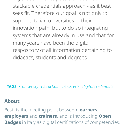
stackable credentials approach - as it best
sees fit. Therefore our goal is not only to
support Italian universities in their
innovation path, but to do so integrating
systems that are already in use and that for
many years have been the digital
respository of all information pertaining to
didactics, students and degrees”.
TAGS >
university
blockchain
blockcerts
digital credentials
About
Bestr is the meeting point between
learners
,
employers
and
trainers
, and is introducing
Open
Badges
in Italy as digital certifications of competencies.