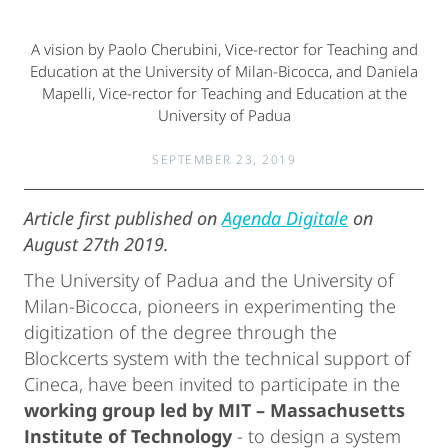
A vision by Paolo Cherubini, Vice-rector for Teaching and
Education at the University of Milan-Bicocca, and Daniela
Mapelli, Vice-rector for Teaching and Education at the
University of Padua
SEPTEMBER 23, 2019
Article first published on
Agenda Digitale
on
August 27th 2019.
The University of Padua and the University of
Milan-Bicocca, pioneers in experimenting the
digitization of the degree through the
Blockcerts system with the technical support of
Cineca, have been invited to participate in the
working group led by MIT – Massachusetts
Institute of Technology
- to design a system