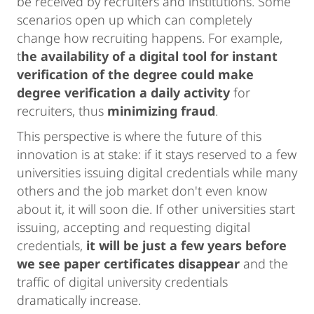
be received by recruiters and institutions. Some
scenarios open up which can completely
change how recruiting happens. For example,
t
he availability of a digital tool for instant
verification of the degree could make
degree verification a daily activity
for
recruiters, thus
minimizing fraud
.
This perspective is where the future of this
innovation is at stake: if it stays reserved to a few
universities issuing digital credentials while many
others and the job market don't even know
about it, it will soon die. If other universities start
issuing, accepting and requesting digital
credentials,
it will be just a few years before
we see paper certificates disappear
and the
traffic of digital university credentials
dramatically increase.