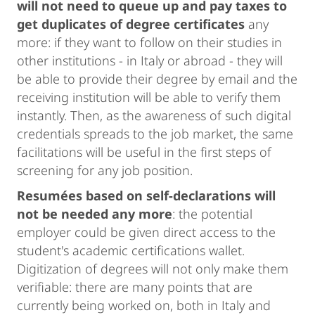
will not need to queue up and pay taxes to
get duplicates of degree certificates
any
more: if they want to follow on their studies in
other institutions - in Italy or abroad - they will
be able to provide their degree by email and the
receiving institution will be able to verify them
instantly. Then, as the awareness of such digital
credentials spreads to the job market, the same
facilitations will be useful in the first steps of
screening for any job position.
Resumées based on self-declarations will
not be needed any more
: the potential
employer could be given direct access to the
student's academic certifications wallet.
Digitization of degrees will not only make them
verifiable: there are many points that are
currently being worked on, both in Italy and