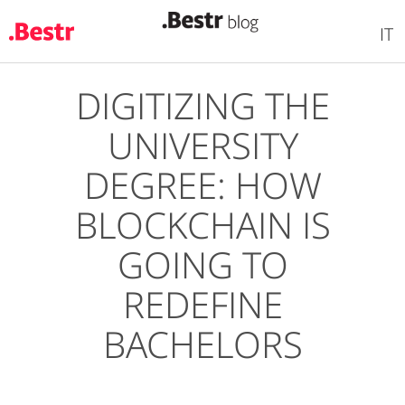
IT
DIGITIZING THE
Skip
to
UNIVERSITY
main
content
DEGREE: HOW
BLOCKCHAIN IS
GOING TO
REDEFINE
BACHELORS