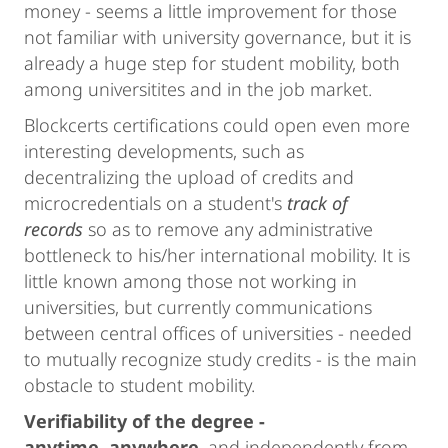
money - seems a little improvement for those
not familiar with university governance, but it is
already a huge step for student mobility, both
among universitites and in the job market.
Blockcerts certifications could open even more
interesting developments, such as
decentralizing the upload of credits and
microcredentials on a student's
track of
records
so as to remove any administrative
bottleneck to his/her international mobility. It is
little known among those not working in
universities, but currently communications
between central offices of universities - needed
to mutually recognize study credits - is the main
obstacle to student mobility.
Verifiability of the degree -
anytime, anywhere
, and independently from