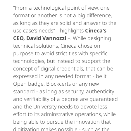
“From a technological point of view, one
format or another is not a big difference,
as long as they are solid and answer to the
use case's needs" - highlights
Cineca's
CEO,
David Vannozzi
–. While designing
technical solutions, Cineca chose on
purpose to avoid strict ties with specific
technologies, but instead to support the
concept of digital credentials, that can be
expressed in any needed format - be it
Open badge, Blockcerts or any new
standard - as long as security, authenticity
and verifiability of a degree are guaranteed
and the University needs to devote less
effort to its adminstrative operations, while
being able to pursue the innovation that
digitization makes possible - such as the