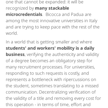
one that cannot be expanded: it will be
recognized by
many stackable
microcredentials
. Bicocca and Padua are
among the most innovative universities in Italy
and are trying to keep pace with the rest of the
world.
In a world that is getting smaller and where
students' and workers' mobility is a daily
business
, verifying the authenticity and validity
of a degree becomes an obligatory step for
many recruitment processes. For universities,
responding to such requests is costly, and
represents a bottleneck with ripercussions on
the student, sometimes translating to a missed
communication. Decentralizing verification of
the validity of a title and removing every cost for
this operation - in terms of time, effort and