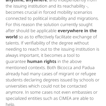
the issuing institution and its reachability -,
becomes crucial in forced mobility scenarios
connected to political instability and migrations.
For this reason the solution currently sought
after should be applicable
everywhere in the
world
so as to effectively facilitate exchange of
talents. If verifiability of the degree without
needing to reach out to the issuing institution is
always important, it becomes a tool to
guarantee
human rights
in the above
mentioned contexts. Both Bicocca and Padua
already had many cases of migrant or refugee
students declaring degrees issued by schools or
universities which could not be contacted
anymore. In some cases not even embassies or
specialized entities such as CIMEA are able to
help.