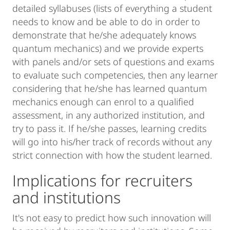
detailed syllabuses (lists of everything a student
needs to know and be able to do in order to
demonstrate that he/she adequately knows
quantum mechanics) and we provide experts
with panels and/or sets of questions and exams
to evaluate such competencies, then any learner
considering that he/she has learned quantum
mechanics enough can enrol to a qualified
assessment, in any authorized institution, and
try to pass it. If he/she passes, learning credits
will go into his/her track of records without any
strict connection with how the student learned.
Implications for recruiters
and institutions
It's not easy to predict how such innovation will