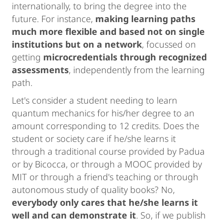
internationally, to bring the degree into the
future. For instance,
making learning paths
much more flexible and based not on single
institutions but on a network
, focussed on
getting
microcredentials through recognized
assessments
, independently from the learning
path.
Let's consider a student needing to learn
quantum mechanics for his/her degree to an
amount corresponding to 12 credits. Does the
student or society care if he/she learns it
through a traditional course provided by Padua
or by Bicocca, or through a MOOC provided by
MIT or through a friend's teaching or through
autonomous study of quality books? No,
everybody only cares that he/she learns it
well and can demonstrate it
. So, if we publish