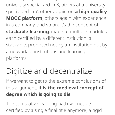
university specialized in X, others at a university
specialized in Y, others again on
a high-quality
MOOC platform
, others again with experience
in a company, and so on. It's the concept of
stackable learning
, made of multiple modules,
each certified by a different institution, all
stackable: proposed not by an institution but by
a network of institutions and learning
platforms.
Digitize and decentralize
If we want to get to the extreme conclusions of
this argument,
it is the medieval concept of
degree which is going to die
.
The cumulative learning path will not be
certified by a single final title anymore, a rigid