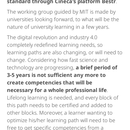
standard through Cineca's platform Bestr
.
The working group guided by MIT is made by
universities looking forward, to what will be the
nature of university learning in a few years.
The digital revolution and industry 4.0
completely redefined learning needs, so
learning paths are also changing, or will need to
change. Considering how fast science and
technology are progressing,
a brief period of
3-5 years is not sufficient any more to
create competencies that will be
necessary for a whole professional life
.
Lifelong learning is needed, and every block of
this path needs to be certified and added to
other blocks. Moreover, a learner wanting to
optimize his/her learning path will need to be
free to get specific competencies from a