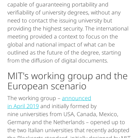
capable of guaranteeing portability and
verifiability of university degrees, without any
need to contact the issuing university but
providing the highest security. The international
meeting provided a context to focus on the
global and national impact of what can be
outlined as the future of the degree, starting
from the diffusion of digital documents.
MIT's working group and the
European scenario
The working group –
announced
in April 2019
and initially formed by
nine universities from USA, Canada, Mexico,
Germany and the Netherlands – opened up to
the two Italian universities that recently adopted