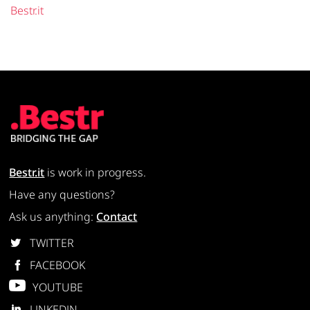
Bestr.it
Bestr.it
is work in progress.
Have any questions?
Ask us anything:
Contact
TWITTER
FACEBOOK
YOUTUBE
LINKEDIN