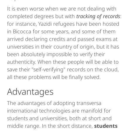
It is even worse when we are not dealing with
completed degrees but with
tracking of records
:
for instance, Yazidi refugees have been hosted
in Bicocca for some years, and some of them
arrived declaring credits and passed exams at
universities in their country of origin, but it has
been absolutely impossible to verify their
authenticity. When these people will be able to
save their "self-verifying" records on the cloud,
all these problems will be finally solved.
Advantages
The advantages of adopting transversa
international technologies are manifold for
students and universities, both at short and
middle range. In the short distance,
students