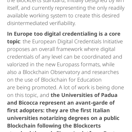
the Blockcerts standard, initially designed by MIT
itself, and currently representing the only readily
available working system to create this desired
disintermediated verifiability.
In Europe too digital credentialing is a core
topic
: the European Digital Credentials Initiative
proposes an overall framework where digital
credentials of any level can be coordinated and
valorized in the new Europass formats, while
also a Blockchain Observatory and researches
on the use of Blockchain for Education
are being promoted. A lot of work is being done
on this topic, and
the Universities of Padua
and Bicocca represent an avant-garde of
first adopters: they are the first Italian
universities notarizing degrees on a public
Blockchain following the Blockcerts