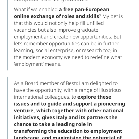
What if we enabled
a free pan-European
online exchange of roles and skills
? My bet is
that this would not only help fill unfilled
vacancies but also improve graduate
employment and create new opportunities. But
let’s remember opportunities can be in further
learning, social enterprise, or research too; in
the modern economy we need to redefine what
‘employment’ means.
As a Board member of Bestr, I am delighted to
have the opportunity, with a range of illustrious
international colleagues, to
explore these
issues and to guide and support a pioneering
venture, which together with other national
initiatives, gives Italy and its partners the
chance to take a leading role in
transforming the education to employment
landscape, and maximising the potential of