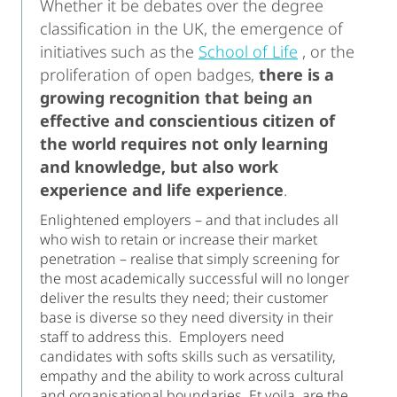
Whether it be debates over the degree
classification in the UK, the emergence of
initiatives such as the
School of Life
, or the
proliferation of open badges,
there is a
growing recognition that being an
effective and conscientious citizen of
the world requires not only learning
and knowledge, but also work
experience and life experience
.
Enlightened employers – and that includes all
who wish to retain or increase their market
penetration – realise that simply screening for
the most academically successful will no longer
deliver the results they need; their customer
base is diverse so they need diversity in their
staff to address this. Employers need
candidates with softs skills such as versatility,
empathy and the ability to work across cultural
and organisational boundaries. Et voila, are the