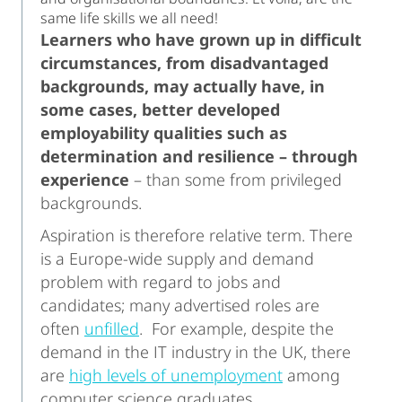
same life skills we all need!
Learners who have grown up in difficult
circumstances, from disadvantaged
backgrounds, may actually have, in
some cases, better developed
employability qualities such as
determination and resilience – through
experience
– than some from privileged
backgrounds.
Aspiration is therefore relative term. There
is a Europe-wide supply and demand
problem with regard to jobs and
candidates; many advertised roles are
often
unfilled
. For example, despite the
demand in the IT industry in the UK, there
are
high levels of unemployment
among
computer science graduates.