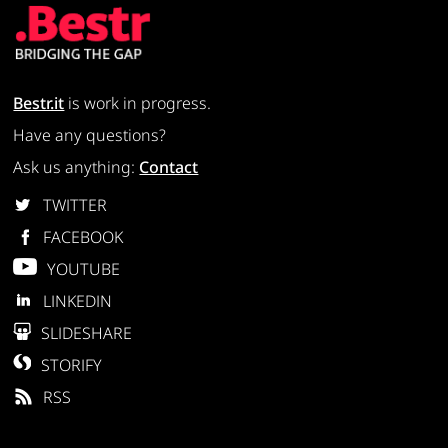
Bestr.it
is work in progress.
Have any questions?
Ask us anything:
Contact
TWITTER
FACEBOOK
YOUTUBE
LINKEDIN
SLIDESHARE
STORIFY
RSS