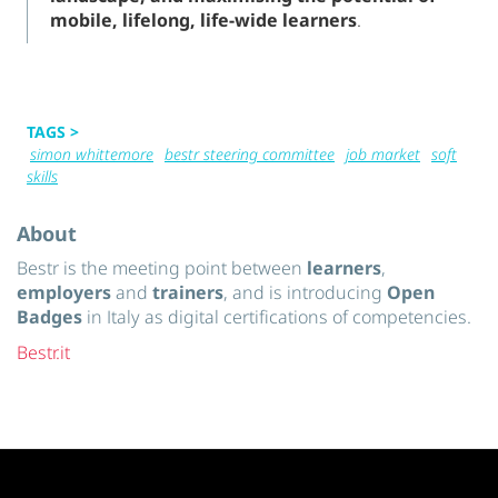
mobile, lifelong, life-wide learners
.
TAGS >
simon whittemore
bestr steering committee
job market
soft
skills
About
Bestr is the meeting point between
learners
,
employers
and
trainers
, and is introducing
Open
Badges
in Italy as digital certifications of competencies.
Bestr.it