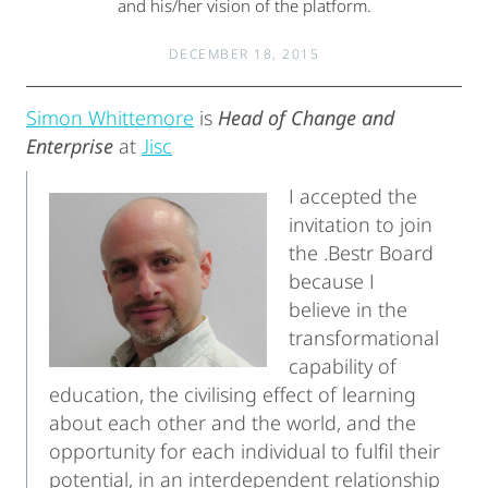
and his/her vision of the platform.
DECEMBER 18, 2015
Simon Whittemore
is
Head of Change and
Enterprise
at
Jisc
I accepted the
invitation to join
the .Bestr Board
because I
believe in the
transformational
capability of
education, the civilising effect of learning
about each other and the world, and the
opportunity for each individual to fulfil their
potential, in an interdependent relationship