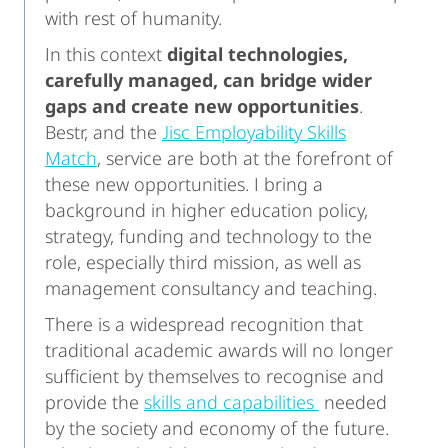
with rest of humanity.
In this context
digital technologies,
carefully managed, can bridge wider
gaps and create new opportunities
.
Bestr, and the
Jisc Employability Skills
Match
, service are both at the forefront of
these new opportunities. I bring a
background in higher education policy,
strategy, funding and technology to the
role, especially third mission, as well as
management consultancy and teaching.
There is a widespread recognition that
traditional academic awards will no longer
sufficient by themselves to recognise and
provide the
skills and capabilities
needed
by the society and economy of the future.