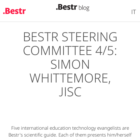
IT
BESTR STEERING
Skip
to
COMMITTEE 4/5:
main
content
SIMON
WHITTEMORE,
JISC
Five international education technology evangelists are
Bestr's scientific guide. Each of them presents him/herself