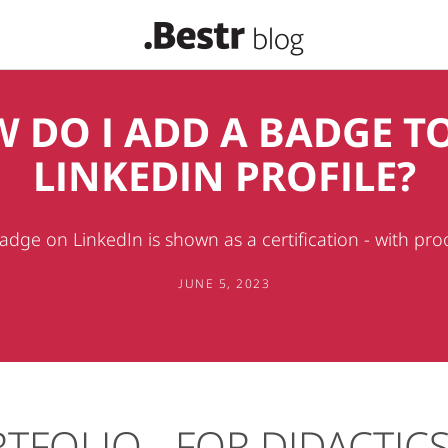
 DO I ADD A BADGE T
LINKEDIN PROFILE?
dge on LinkedIn is shown as a certification - with pro
JUNE 5, 2023
TFOLIO - FOR DIDACTIC