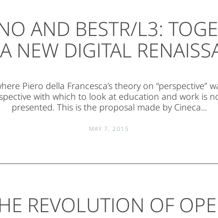
NO AND BESTR/L3: TOG
A NEW DIGITAL RENAIS
 where Piero della Francesca’s theory on “perspective” wa
pective with which to look at education and work is 
presented. This is the proposal made by Cineca...
MAY 7, 2015
HE REVOLUTION OF OP