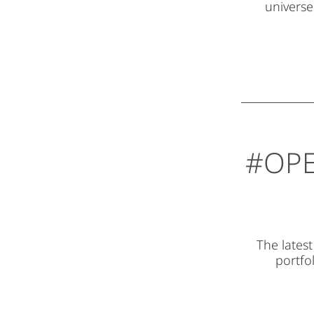
universe
#OPE
The lates
portfol