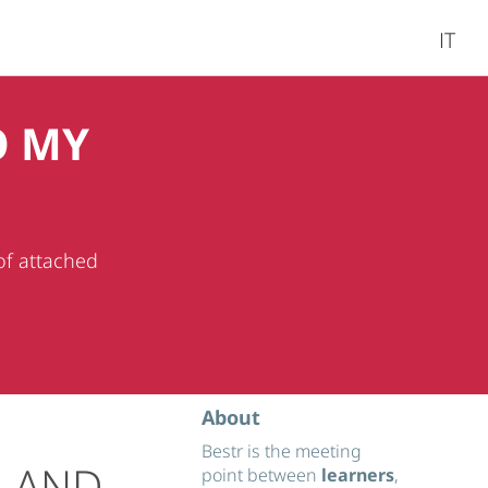
IT
O MY
of attached
About
Bestr is the meeting
S AND
point between
learners
,