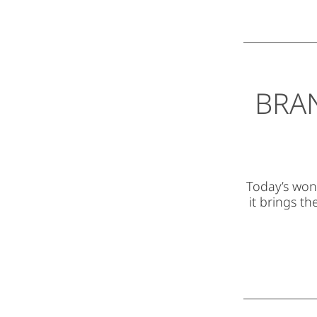
BRA
Today’s wond
it brings t