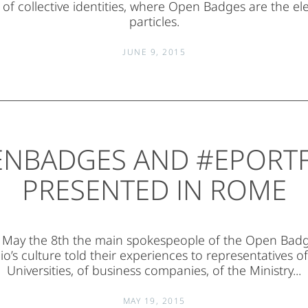
 of collective identities, where Open Badges are the e
particles.
JUNE 9, 2015
NBADGES AND #EPORT
PRESENTED IN ROME
t May the 8th the main spokespeople of the Open Badg
io’s culture told their experiences to representatives of
Universities, of business companies, of the Ministry...
MAY 19, 2015