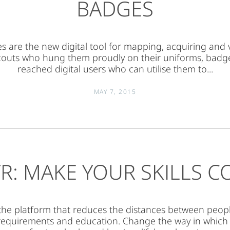
BADGES
are the new digital tool for mapping, acquiring and va
couts who hung them proudly on their uniforms, badg
reached digital users who can utilise them to...
MAY 7, 2015
R: MAKE YOUR SKILLS 
 the platform that reduces the distances between people’
equirements and education. Change the way in which 