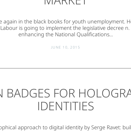
nce again in the black books for youth unemployment. 
 Labour is going to implement the legislative decree n.
enhancing the National Qualifications...
JUNE 10, 2015
 BADGES FOR HOLOGR
IDENTITIES
ophical approach to digital identity by Serge Ravet: bui