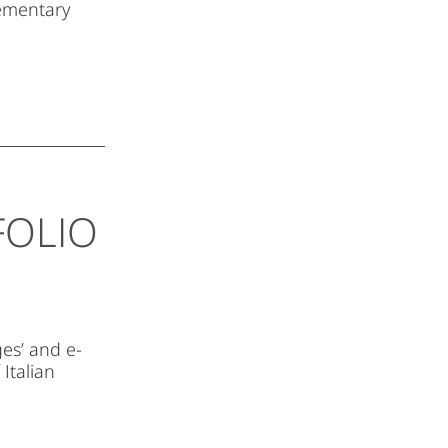
lementary
FOLIO
es’ and e-
 Italian