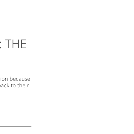
 THE
ation because
ack to their