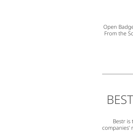
Open Badges 
From the S
BEST
Bestr is
companies’ r