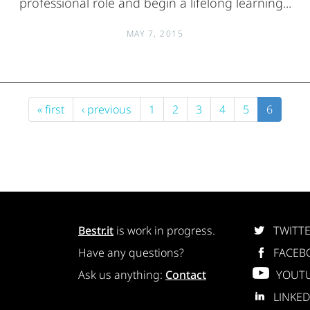
professional role and begin a lifelong learning...
MAY 7, 2015
« first
‹ previous
1
2
3
4
5
6
Bestr.it
is work in progress.
TWITT
Have any questions?
FACEB
Ask us anything:
Contact
YOUT
LINKED