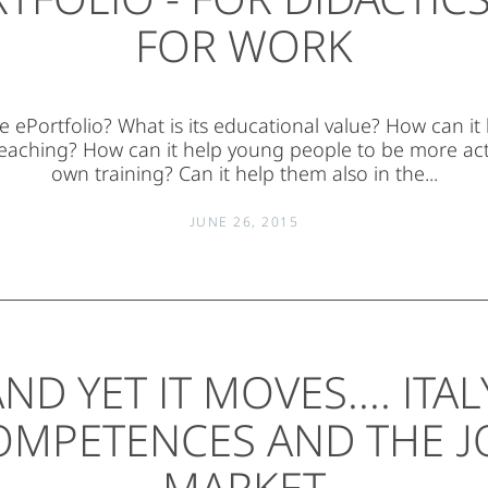
FOR WORK
e ePortfolio? What is its educational value? How can it
eaching? How can it help young people to be more acti
own training? Can it help them also in the...
JUNE 26, 2015
ND YET IT MOVES.... ITAL
OMPETENCES AND THE J
MARKET