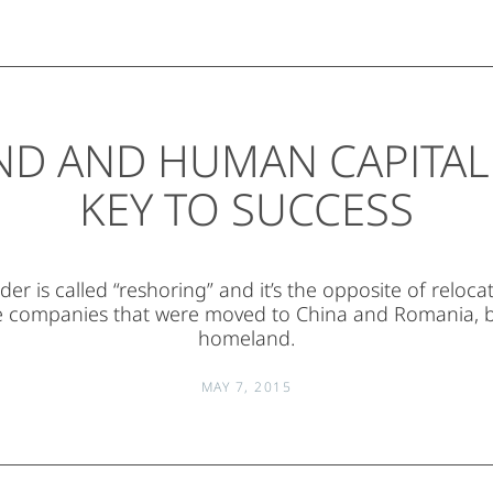
ND AND HUMAN CAPITAL:
KEY TO SUCCESS
er is called “reshoring” and it’s the opposite of reloc
he companies that were moved to China and Romania, b
homeland.
MAY 7, 2015