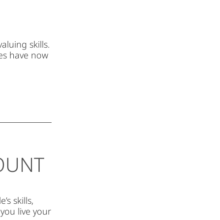
luing skills.
es have now
COUNT
s skills,
you live your