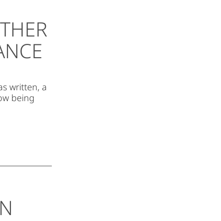
ETHER
SANCE
s written, a
now being
EN