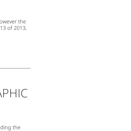
However the
 13 of 2013,
APHIC
lding the