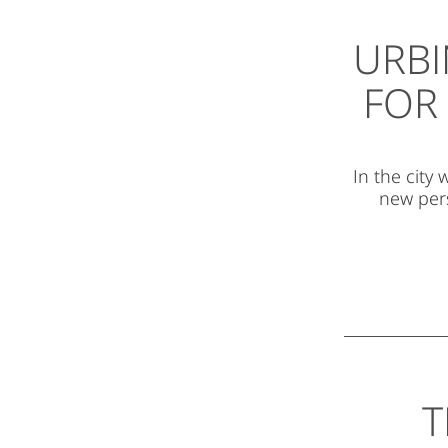
URBI
FOR 
In the city
new pers
T