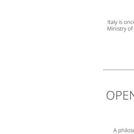
Italy is o
Ministry of
OPEN
A philos