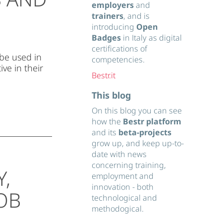
employers
and
trainers
, and is
introducing
Open
Badges
in Italy as digital
certifications of
 be used in
competencies.
ve in their
Bestr.it
This blog
On this blog you can see
how the
Bestr platform
and its
beta-projects
grow up, and keep up-to-
date with news
concerning training,
Y,
employment and
innovation - both
OB
technological and
methodogical.