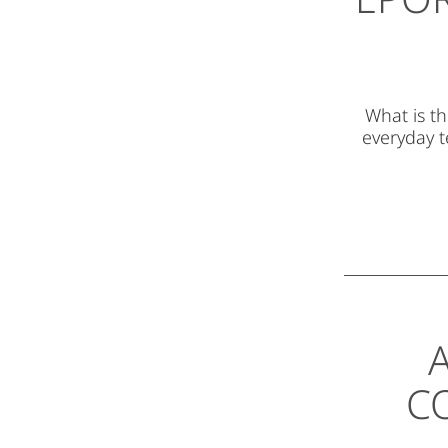
What is th
everyday t
A
C