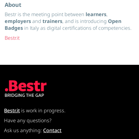
About
Bestr is the meeting point between
learners
,
employers
and
trainers
, and is introducing
Open
Badges
in Italy as digital certifications of competencies.
Bestr.it
Bestr.it
is work in progress.
Have any questions?
Ask us anything:
Contact