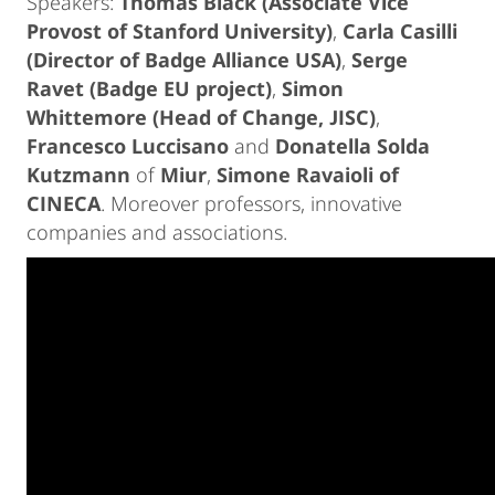
Speakers:
Thomas Black (Associate Vice
Provost of Stanford University)
,
Carla Casilli
(Director of Badge Alliance USA)
,
Serge
Ravet (Badge EU project)
,
Simon
Whittemore (Head of Change, JISC)
,
Francesco Luccisano
and
Donatella Solda
Kutzmann
of
Miur
,
Simone Ravaioli of
CINECA
. Moreover professors, innovative
companies and associations.