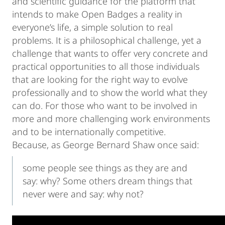
and scientific guidance for the platform that
intends to make Open Badges a reality in
everyone’s life, a simple solution to real
problems. It is a philosophical challenge, yet a
challenge that wants to offer very concrete and
practical opportunities to all those individuals
that are looking for the right way to evolve
professionally and to show the world what they
can do. For those who want to be involved in
more and more challenging work environments
and to be internationally competitive.
Because, as George Bernard Shaw once said:
some people see things as they are and
say: why? Some others dream things that
never were and say: why not?