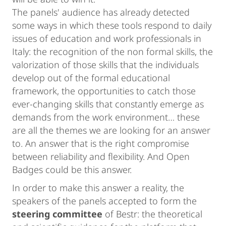
The panels' audience has already detected
some ways in which these tools respond to daily
issues of education and work professionals in
Italy: the recognition of the non formal skills, the
valorization of those skills that the individuals
develop out of the formal educational
framework, the opportunities to catch those
ever-changing skills that constantly emerge as
demands from the work environment… these
are all the themes we are looking for an answer
to. An answer that is the right compromise
between reliability and flexibility. And Open
Badges could be this answer.
In order to make this answer a reality, the
speakers of the panels accepted to form the
steering committee
of Bestr: the theoretical