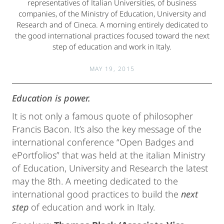
representatives of Italian Universities, of business
companies, of the Ministry of Education, University and
Research and of Cineca. A morning entirely dedicated to
the good international practices focused toward the next
step of education and work in Italy.
MAY 19, 2015
Education is power.
It is not only a famous quote of philosopher
Francis Bacon. It’s also the key message of the
international conference “Open Badges and
ePortfolios” that was held at the italian Ministry
of Education, University and Research the latest
may the 8th. A meeting dedicated to the
international good practices to build the
next
step
of education and work in Italy.