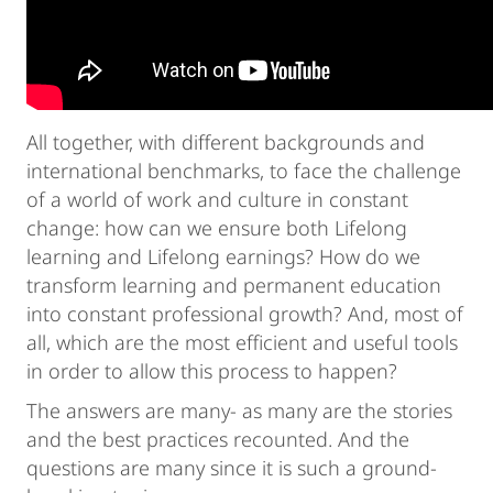
All together, with different backgrounds and
international benchmarks, to face the challenge
of a world of work and culture in constant
change: how can we ensure both Lifelong
learning and Lifelong earnings? How do we
transform learning and permanent education
into constant professional growth? And, most of
all, which are the most efficient and useful tools
in order to allow this process to happen?
The answers are many- as many are the stories
and the best practices recounted. And the
questions are many since it is such a ground-