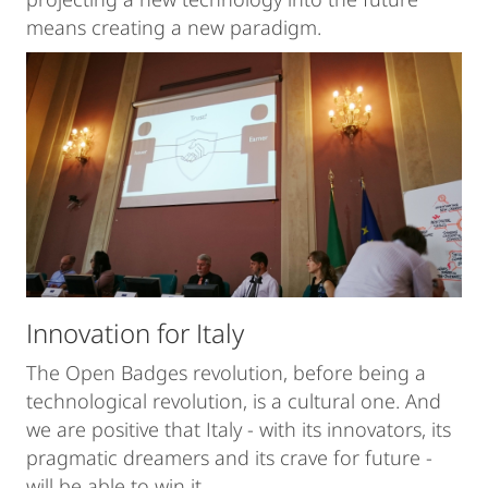
means creating a new paradigm.
Innovation for Italy
The Open Badges revolution, before being a
technological revolution, is a cultural one. And
we are positive that Italy - with its innovators, its
pragmatic dreamers and its crave for future -
will be able to win it.