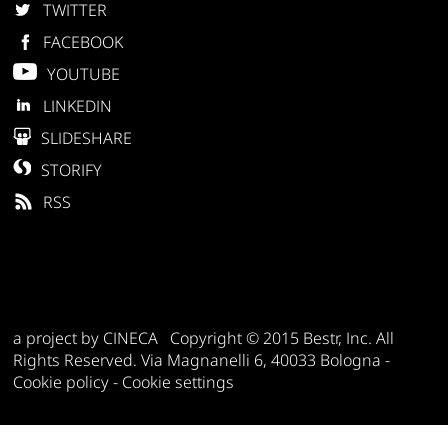
TWITTER
FACEBOOK
YOUTUBE
LINKEDIN
SLIDESHARE
STORIFY
RSS
a project by CINECA Copyright © 2015 Bestr, Inc. All
Rights Reserved. Via Magnanelli 6, 40033 Bologna -
Cookie policy
-
Cookie settings