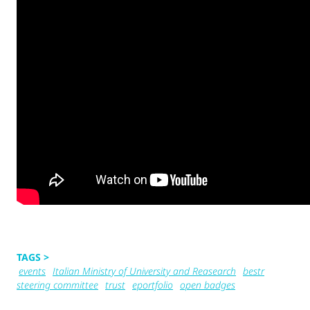
TAGS >
events
Italian Ministry of University and Reasearch
bestr
steering committee
trust
eportfolio
open badges