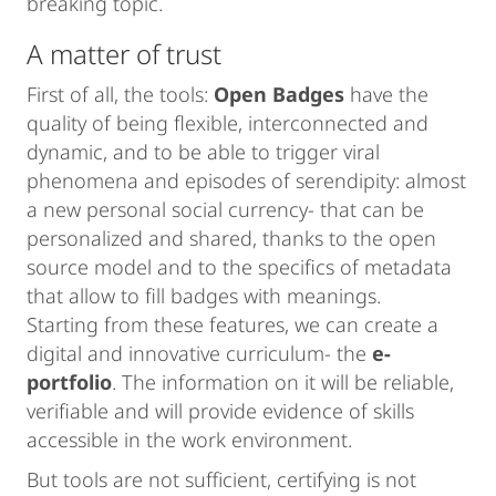
breaking topic.
A matter of trust
First of all, the tools:
Open Badges
have the
quality of being flexible, interconnected and
dynamic, and to be able to trigger viral
phenomena and episodes of serendipity: almost
a new personal social currency- that can be
personalized and shared, thanks to the open
source model and to the specifics of metadata
that allow to fill badges with meanings.
Starting from these features, we can create a
digital and innovative curriculum- the
e-
portfolio
. The information on it will be reliable,
verifiable and will provide evidence of skills
accessible in the work environment.
But tools are not sufficient, certifying is not