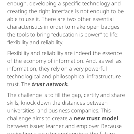
enough, developing a specific technology and
creating the right interface is not enough to be
able to use it. There are two other essential
characteristics in order to make open badges
the tools to bring “education is power” to life:
flexibility and reliability.
Flexibility and reliability are indeed the essence
of the economy of information. And, as well as
information, they rely on a very powerful
technological and philosophical infrastructure :
trust. The
trust network.
The challenge is to fill the gap, certify and share
skills, knock down the distances between
universities and business companies. This
challenge aims to create a
new trust model
between issuer, learner and employer. Because
projecting a new technology into the future