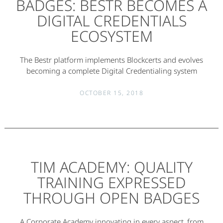
BADGES: BESTR BECOMES A
DIGITAL CREDENTIALS
ECOSYSTEM
The Bestr platform implements Blockcerts and evolves
becoming a complete Digital Credentialing system
OCTOBER 15, 2018
TIM ACADEMY: QUALITY
TRAINING EXPRESSED
THROUGH OPEN BADGES
A Corporate Academy innovating in every aspect, from