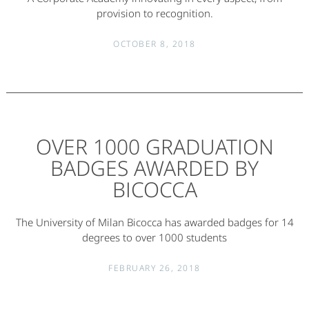
provision to recognition.
OCTOBER 8, 2018
OVER 1000 GRADUATION
BADGES AWARDED BY
BICOCCA
The University of Milan Bicocca has awarded badges for 14
degrees to over 1000 students
FEBRUARY 26, 2018