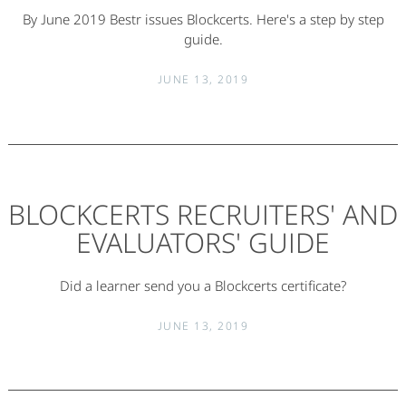
By June 2019 Bestr issues Blockcerts. Here's a step by step
guide.
JUNE 13, 2019
BLOCKCERTS RECRUITERS' AND
EVALUATORS' GUIDE
Did a learner send you a Blockcerts certificate?
JUNE 13, 2019