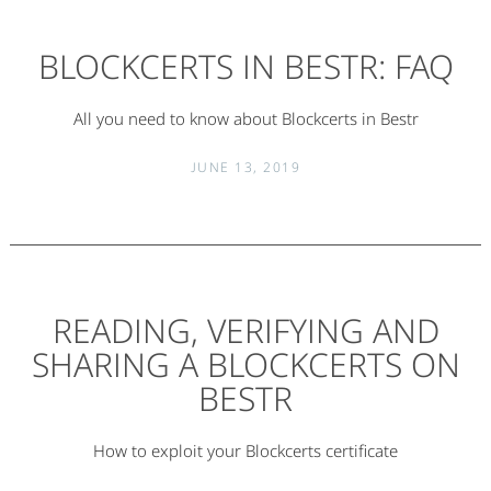
BLOCKCERTS IN BESTR: FAQ
All you need to know about Blockcerts in Bestr
JUNE 13, 2019
READING, VERIFYING AND
SHARING A BLOCKCERTS ON
BESTR
How to exploit your Blockcerts certificate