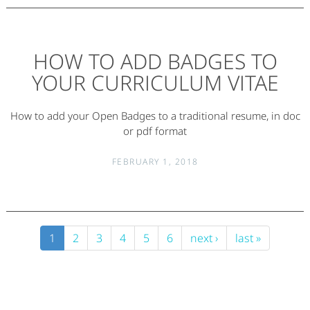
HOW TO ADD BADGES TO
YOUR CURRICULUM VITAE
How to add your Open Badges to a traditional resume, in doc
or pdf format
FEBRUARY 1, 2018
1
2
3
4
5
6
next ›
last »