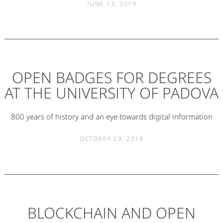
JUNE 13, 2019
OPEN BADGES FOR DEGREES
AT THE UNIVERSITY OF PADOVA
800 years of history and an eye towards digital information
OCTOBER 29, 2018
BLOCKCHAIN AND OPEN