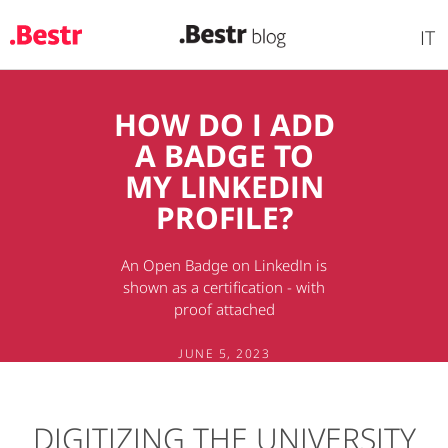
IT
Skip
HOW DO I ADD
to
A BADGE TO
main
content
MY LINKEDIN
PROFILE?
An Open Badge on LinkedIn is
shown as a certification - with
proof attached
JUNE 5, 2023
DIGITIZING THE UNIVERSITY