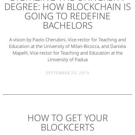
DEGREE: HOW BLOCKCHAIN IS
GOING TO REDEFINE
BACHELORS
A vision by Paolo Cherubini, Vice-rector for Teaching and
Education at the University of Milan-Bicocca, and Daniela
Mapelli, Vice-rector for Teaching and Education at the
University of Padua
SEPTEMBER 23, 2019
HOW TO GET YOUR
BLOCKCERTS