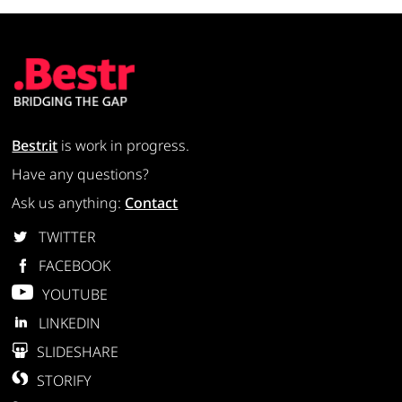
Bestr.it
is work in progress.
Have any questions?
Ask us anything:
Contact
TWITTER
FACEBOOK
YOUTUBE
LINKEDIN
SLIDESHARE
STORIFY