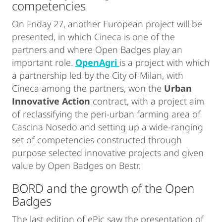
competencies
On Friday 27, another European project will be
presented, in which Cineca is one of the
partners and where Open Badges play an
important role.
OpenAgri
is a project with which
a partnership led by the City of Milan, with
Cineca among the partners, won the
Urban
Innovative Action
contract, with a project aim
of reclassifying the peri-urban farming area of
Cascina Nosedo and setting up a wide-ranging
set of competencies constructed through
purpose selected innovative projects and given
value by Open Badges on Bestr.
BORD and the growth of the Open
Badges
The last edition of ePic saw the presentation of