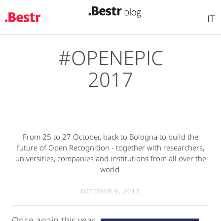
IT
#OPENEPIC
Skip
to
2017
main
content
From 25 to 27 October, back to Bologna to build the
future of Open Recognition - together with researchers,
universities, companies and institutions from all over the
world.
OCTOBER 9, 2017
Once again this year,