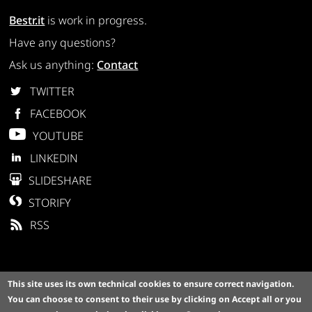
Bestr.it
is work in progress.
Have any questions?
Ask us anything:
Contact
TWITTER
FACEBOOK
YOUTUBE
LINKEDIN
SLIDESHARE
STORIFY
RSS
This site uses its own technical cookies to ensure correct navigation.
You can choose to consent to their use by clicking on
Accept all
or you