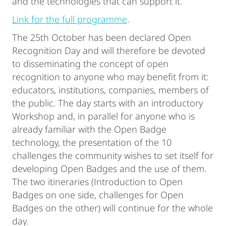
and the technologies that can support it.
Link for the full programme
.
The 25th October has been declared Open
Recognition Day and will therefore be devoted
to disseminating the concept of open
recognition to anyone who may benefit from it:
educators, institutions, companies, members of
the public. The day starts with an introductory
Workshop and, in parallel for anyone who is
already familiar with the Open Badge
technology, the presentation of the 10
challenges the community wishes to set itself for
developing Open Badges and the use of them.
The two itineraries (Introduction to Open
Badges on one side, challenges for Open
Badges on the other) will continue for the whole
day.