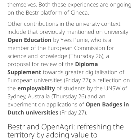
themselves. Both these experiences are ongoing
on the Bestr platform of Cineca.
Other contributions in the university context
include that previously mentioned on university
Open Education
by Yves Punie, who is a
member of the European Commission for
science and knowledge (Thursday 26); a
proposal for review of the
Diploma
Supplement
towards greater digitalisation of
European universities (Friday 27); a reflection on
the
employability
of students by the UNSW of
Sydney, Australia (Thursday 26) and an
experiment on applications of
Open Badges in
Dutch universities
(Friday 27).
Bestr and OpenAgri: refreshing the
territory by adding value to