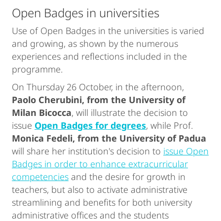
Open Badges in universities
Use of Open Badges in the universities is varied
and growing, as shown by the numerous
experiences and reflections included in the
programme.
On Thursday 26 October, in the afternoon,
Paolo Cherubini, from the University of
Milan Bicocca
, will illustrate the decision to
issue
Open Badges for degrees
, while Prof.
Monica Fedeli, from the University of Padua
will share her institution's decision to
issue Open
Badges in order to enhance extracurricular
competencies
and the desire for growth in
teachers, but also to activate administrative
streamlining and benefits for both university
administrative offices and the students