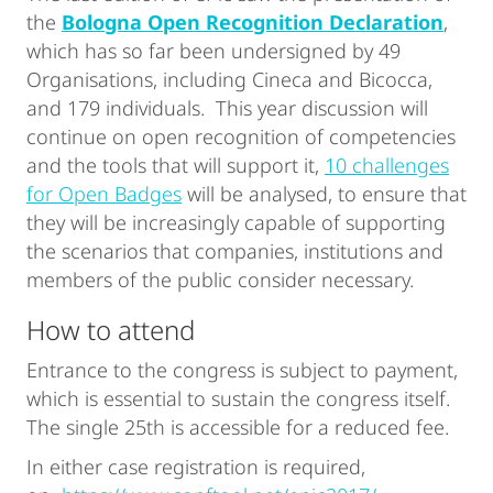
the
Bologna Open Recognition Declaration
,
which has so far been undersigned by 49
Organisations, including Cineca and Bicocca,
and 179 individuals. This year discussion will
continue on open recognition of competencies
and the tools that will support it,
10 challenges
for Open Badges
will be analysed, to ensure that
they will be increasingly capable of supporting
the scenarios that companies, institutions and
members of the public consider necessary.
How to attend
Entrance to the congress is subject to payment,
which is essential to sustain the congress itself.
The single 25th is accessible for a reduced fee.
In either case registration is required,