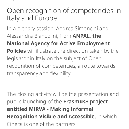
Open recognition of competencies in
Italy and Europe
In a plenary session, Andrea Simoncini and
Alessandra Biancolini, from
ANPAL
, the
National Agency for Active Employment
Policies
will illustrate the direction taken by the
legislator in Italy on the subject of Open
recognition of competencies, a route towards
transparency and flexibility.
The closing activity will be the presentation and
public launching of the
Erasmus+ project
entitled MIRVA - Making Informal
Recognition Visible and Accessible
, in which
Cineca is one of the partners