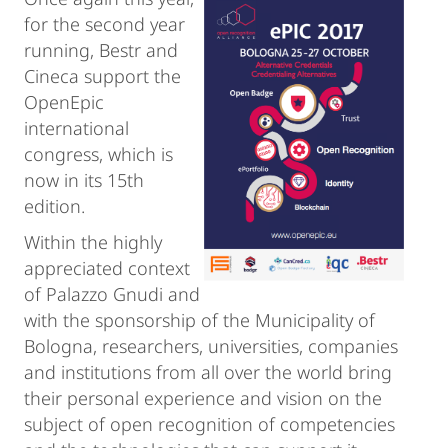
for the second year
running, Bestr and
Cineca support the
OpenEpic
international
congress, which is
now in its 15th
edition.
Within the highly
appreciated context
of Palazzo Gnudi and
with the sponsorship of the Municipality of
Bologna, researchers, universities, companies
and institutions from all over the world bring
their personal experience and vision on the
subject of open recognition of competencies