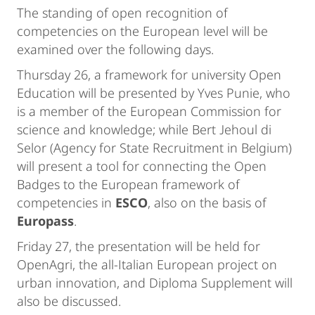
The standing of open recognition of
competencies on the European level will be
examined over the following days.
Thursday 26, a framework for university Open
Education will be presented by Yves Punie, who
is a member of the European Commission for
science and knowledge; while Bert Jehoul di
Selor (Agency for State Recruitment in Belgium)
will present a tool for connecting the Open
Badges to the European framework of
competencies in
ESCO
, also on the basis of
Europass
.
Friday 27, the presentation will be held for
OpenAgri, the all-Italian European project on
urban innovation, and Diploma Supplement will
also be discussed.