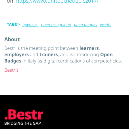
on
https://www.conftool.net/epic2017/
TAGS >
openepic
open recognition
open badges
events
About
Bestr is the meeting point between
learners
,
employers
and
trainers
, and is introducing
Open
Badges
in Italy as digital certifications of competencies.
Bestr.it