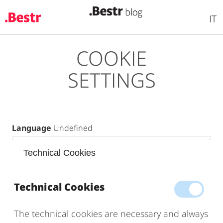
IT
COOKIE
Skip
to
SETTINGS
main
content
Language
Undefined
Technical Cookies
Technical Cookies
The technical cookies are necessary and always