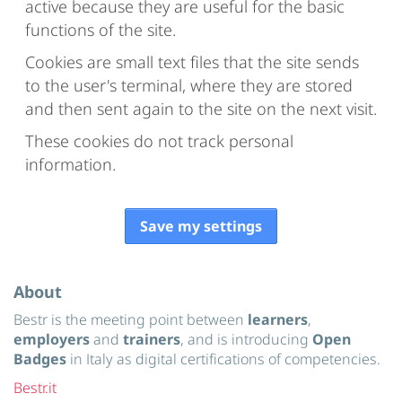
active because they are useful for the basic
functions of the site.
Cookies are small text files that the site sends
to the user's terminal, where they are stored
and then sent again to the site on the next visit.
These cookies do not track personal
information.
Save my settings
About
Bestr is the meeting point between
learners
,
employers
and
trainers
, and is introducing
Open
Badges
in Italy as digital certifications of competencies.
Bestr.it