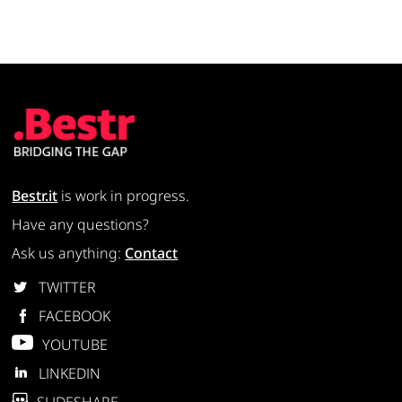
Bestr.it
is work in progress.
Have any questions?
Ask us anything:
Contact
TWITTER
FACEBOOK
YOUTUBE
LINKEDIN
SLIDESHARE